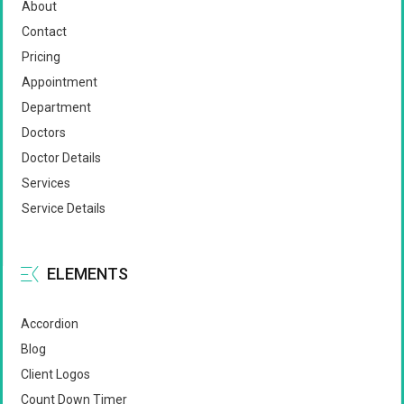
About
Contact
Pricing
Appointment
Department
Doctors
Doctor Details
Services
Service Details
ELEMENTS
Accordion
Blog
Client Logos
Count Down Timer