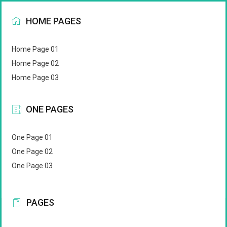
HOME PAGES
Home Page 01
Home Page 02
Home Page 03
ONE PAGES
One Page 01
One Page 02
One Page 03
PAGES