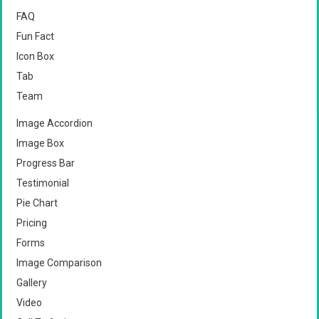
FAQ
Fun Fact
Icon Box
Tab
Team
Image Accordion
Image Box
Progress Bar
Testimonial
Pie Chart
Pricing
Forms
Image Comparison
Gallery
Video