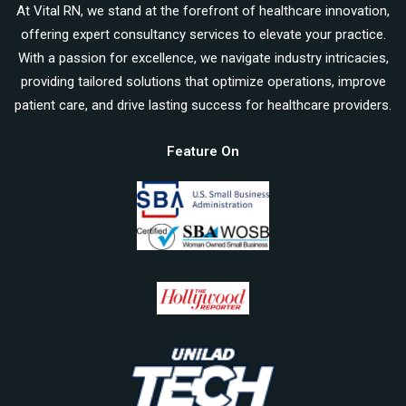
At Vital RN, we stand at the forefront of healthcare innovation,
offering expert consultancy services to elevate your practice.
With a passion for excellence, we navigate industry intricacies,
providing tailored solutions that optimize operations, improve
patient care, and drive lasting success for healthcare providers.
Feature On