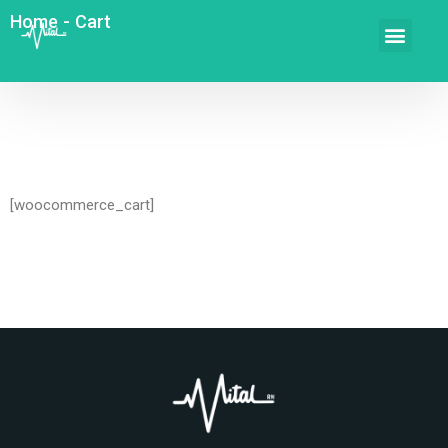
Home
-
Cart
[woocommerce_cart]