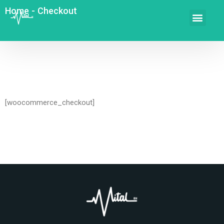
Home
-
Checkout
[woocommerce_checkout]