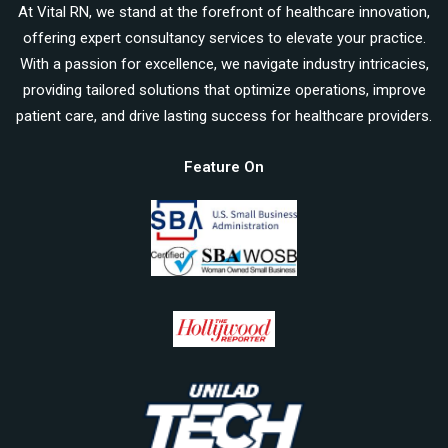
At Vital RN, we stand at the forefront of healthcare innovation,
offering expert consultancy services to elevate your practice.
With a passion for excellence, we navigate industry intricacies,
providing tailored solutions that optimize operations, improve
patient care, and drive lasting success for healthcare providers.
Feature On